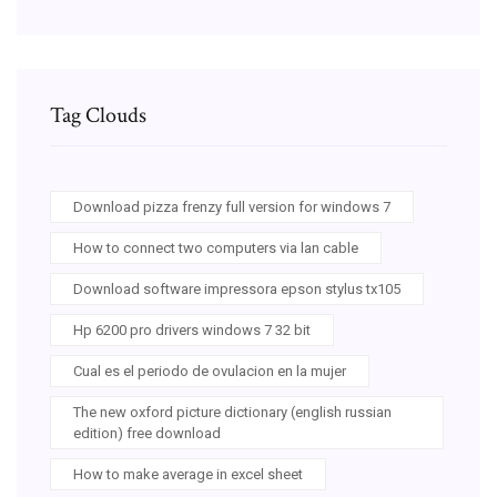
Tag Clouds
Download pizza frenzy full version for windows 7
How to connect two computers via lan cable
Download software impressora epson stylus tx105
Hp 6200 pro drivers windows 7 32 bit
Cual es el periodo de ovulacion en la mujer
The new oxford picture dictionary (english russian
edition) free download
How to make average in excel sheet