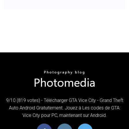
9/10 (819 votes) - Télécharger GTA Vice City - Grand Theft
Auto Android Gratuitement. Jouez à Les codes de GTA:
Vice City pour PC, maintenant sur Android.