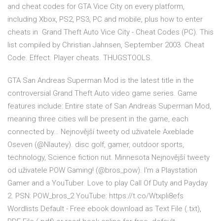
and cheat codes for GTA Vice City on every platform,
including Xbox, PS2, PS3, PC and mobile, plus how to enter
cheats in Grand Theft Auto Vice City - Cheat Codes (PC). This
list compiled by Christian Jahnsen, September 2003. Cheat
Code. Effect. Player cheats. THUGSTOOLS.
GTA San Andreas Superman Mod is the latest title in the
controversial Grand Theft Auto video game series. Game
features include: Entire state of San Andreas Superman Mod,
meaning three cities will be present in the game, each
connected by… Nejnovější tweety od uživatele Axeblade
Oseven (@Nlautey). disc golf, gamer, outdoor sports,
technology, Science fiction nut. Minnesota Nejnovější tweety
od uživatele POW Gaming! (@bros_pow). I'm a Playstation
Gamer and a YouTuber. Love to play Call Of Duty and Payday
2. PSN: POW_bros_2 YouTube: https://t.co/Wtxpli8efs
Wordlists Default - Free ebook download as Text File (.txt),