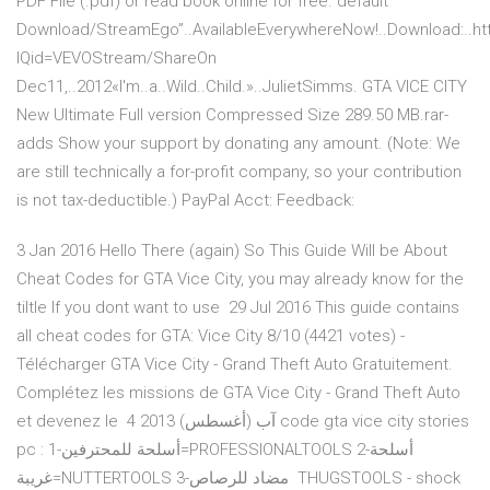
PDF File (.pdf) or read book online for free. default
Download/StreamEgo”..AvailableEverywhereNow!..Download:..http
IQid=VEVOStream/ShareOn
Dec11,..2012«I'm..a..Wild..Child.»..JulietSimms. GTA VICE CITY
New Ultimate Full version Compressed Size 289.50 MB.rar-
adds Show your support by donating any amount. (Note: We
are still technically a for-profit company, so your contribution
is not tax-deductible.) PayPal Acct: Feedback:
3 Jan 2016 Hello There (again) So This Guide Will be About
Cheat Codes for GTA Vice City, you may already know for the
tiltle If you dont want to use 29 Jul 2016 This guide contains
all cheat codes for GTA: Vice City 8/10 (4421 votes) -
Télécharger GTA Vice City - Grand Theft Auto Gratuitement.
Complétez les missions de GTA Vice City - Grand Theft Auto
et devenez le 4 آب (أغسطس) 2013 code gta vice city stories
pc : 1-أسلحة للمحترفين=PROFESSIONALTOOLS 2-أسلحة
غريبة=NUTTERTOOLS 3-مضاد للرصاص THUGSTOOLS - shock