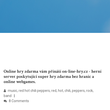
Online hry zdarma vám přináší on-line-hry.cz - herní
server poskytující super hry zdarma bez hranic a
online webgames.
music, red hot chili peppers, red, hot, chili, peppers, rock,
band
8 Comments