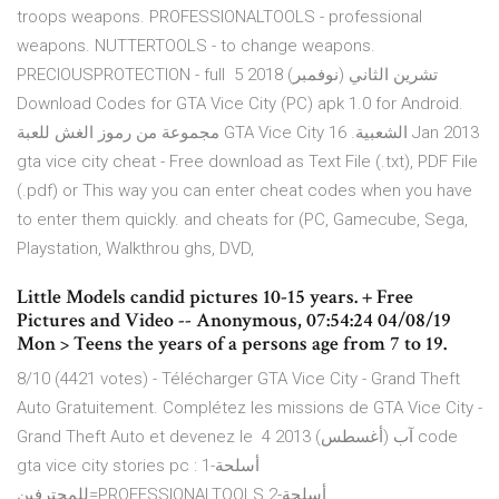
troops weapons. PROFESSIONALTOOLS - professional
weapons. NUTTERTOOLS - to change weapons.
PRECIOUSPROTECTION - full 5 تشرين الثاني (نوفمبر) 2018
Download Codes for GTA Vice City (PC) apk 1.0 for Android.
مجموعة من رموز الغش للعبة GTA Vice City الشعبية. 16 Jan 2013
gta vice city cheat - Free download as Text File (.txt), PDF File
(.pdf) or This way you can enter cheat codes when you have
to enter them quickly. and cheats for (PC, Gamecube, Sega,
Playstation, Walkthrou ghs, DVD,
Little Models candid pictures 10-15 years. + Free
Pictures and Video -- Anonymous, 07:54:24 04/08/19
Mon > Teens the years of a persons age from 7 to 19.
8/10 (4421 votes) - Télécharger GTA Vice City - Grand Theft
Auto Gratuitement. Complétez les missions de GTA Vice City -
Grand Theft Auto et devenez le 4 آب (أغسطس) 2013 code
gta vice city stories pc : 1-أسلحة
للمحترفين=PROFESSIONALTOOLS 2-أسلحة