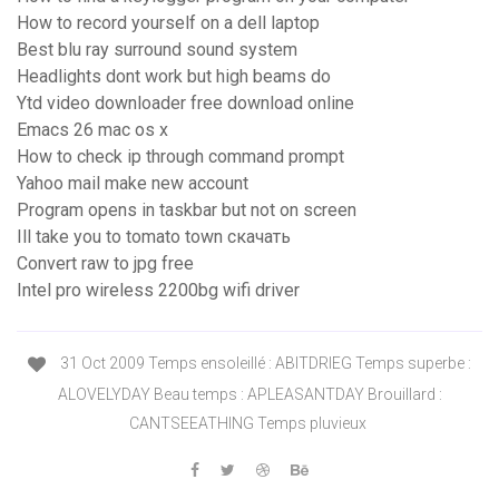
How to record yourself on a dell laptop
Best blu ray surround sound system
Headlights dont work but high beams do
Ytd video downloader free download online
Emacs 26 mac os x
How to check ip through command prompt
Yahoo mail make new account
Program opens in taskbar but not on screen
Ill take you to tomato town скачать
Convert raw to jpg free
Intel pro wireless 2200bg wifi driver
31 Oct 2009 Temps ensoleillé : ABITDRIEG Temps superbe :
ALOVELYDAY Beau temps : APLEASANTDAY Brouillard :
CANTSEEATHING Temps pluvieux