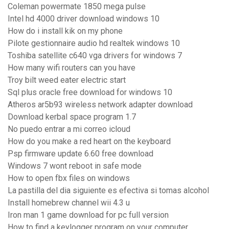
Coleman powermate 1850 mega pulse
Intel hd 4000 driver download windows 10
How do i install kik on my phone
Pilote gestionnaire audio hd realtek windows 10
Toshiba satellite c640 vga drivers for windows 7
How many wifi routers can you have
Troy bilt weed eater electric start
Sql plus oracle free download for windows 10
Atheros ar5b93 wireless network adapter download
Download kerbal space program 1.7
No puedo entrar a mi correo icloud
How do you make a red heart on the keyboard
Psp firmware update 6.60 free download
Windows 7 wont reboot in safe mode
How to open fbx files on windows
La pastilla del dia siguiente es efectiva si tomas alcohol
Install homebrew channel wii 4.3 u
Iron man 1 game download for pc full version
How to find a keylogger program on your computer