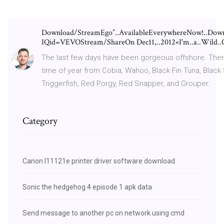
Download/StreamEgo”..AvailableEverywhereNow!..Downlo
IQid=VEVOStream/ShareOn Dec11,..2012«I'm..a..Wild..Ch
The last few days have been gorgeous offshore. There’s
time of year from Cobia, Wahoo, Black Fin Tuna, Black
Triggerfish, Red Porgy, Red Snapper, and Grouper.
Category
Canon l11121e printer driver software download
Sonic the hedgehog 4 episode 1 apk data
Send message to another pc on network using cmd