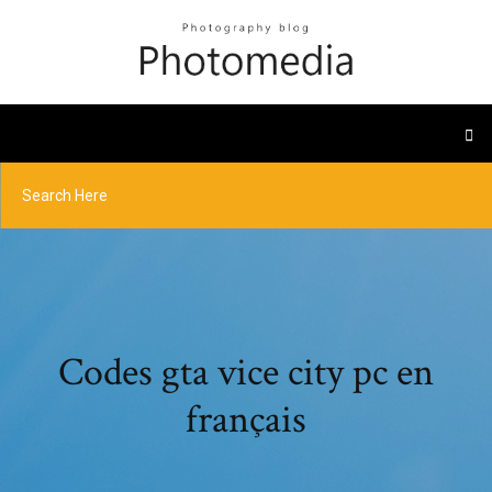
Codes gta vice city pc en
français