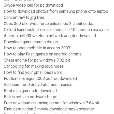
Skype video call for pc download
How to download photos from samsung phone onto laptop
Convert raw to jpg free
Xbox 360 star wars force unleashed 2 cheat codes
Oxford handbook of clinical medicine 10th edition malaysia
Atheros ar5b93 wireless network adapter download
Download game earn to die pc
How to open mdb file in access 2007
How to play flash games on android chrome
Cheat engine for pc windows 7 32 bit
Car cooling fan making loud noise
How to find your gmail password
Football manager 2008 pc free download
Sunbeam food dehydrator user manual
Best mac games to download
Belkin netcam software for pc
Free download car racing games for windows 7 64 bit
Final destination 2 movie download moviescounter