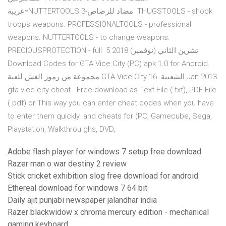
غريبة=NUTTERTOOLS 3-مضاد للرصاص THUGSTOOLS - shock
troops weapons. PROFESSIONALTOOLS - professional
weapons. NUTTERTOOLS - to change weapons.
PRECIOUSPROTECTION - full 5 تشرين الثاني (نوفمبر) 2018
Download Codes for GTA Vice City (PC) apk 1.0 for Android.
مجموعة من رموز الغش للعبة GTA Vice City الشعبية. 16 Jan 2013
gta vice city cheat - Free download as Text File (.txt), PDF File
(.pdf) or This way you can enter cheat codes when you have
to enter them quickly. and cheats for (PC, Gamecube, Sega,
Playstation, Walkthrou ghs, DVD,
Adobe flash player for windows 7 setup free download
Razer man o war destiny 2 review
Stick cricket exhibition slog free download for android
Ethereal download for windows 7 64 bit
Daily ajit punjabi newspaper jalandhar india
Razer blackwidow x chroma mercury edition - mechanical
gaming keyboard