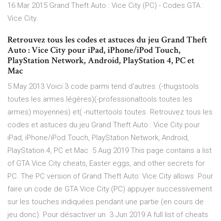
16 Mar 2015 Grand Theft Auto : Vice City (PC) - Codes GTA :
Vice City.
Retrouvez tous les codes et astuces du jeu Grand Theft
Auto : Vice City pour iPad, iPhone/iPod Touch,
PlayStation Network, Android, PlayStation 4, PC et
Mac
5 May 2013 Voici 3 code parmi tend d'autres: (-thugstools
toutes les armes légères)(-professionaltools toutes les
armes) moyennes) et( -nuttertools toutes Retrouvez tous les
codes et astuces du jeu Grand Theft Auto : Vice City pour
iPad, iPhone/iPod Touch, PlayStation Network, Android,
PlayStation 4, PC et Mac 5 Aug 2019 This page contains a list
of GTA Vice City cheats, Easter eggs, and other secrets for
PC. The PC version of Grand Theft Auto: Vice City allows Pour
faire un code de GTA Vice City (PC) appuyer successivement
sur les touches indiquées pendant une partie (en cours de
jeu donc). Pour désactiver un 3 Jun 2019 A full list of cheats