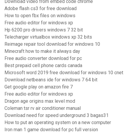
Download video from embed code chrome
Adobe flash cs3 for free download
How to open fbx files on windows
Free audio editor for windows xp
Hp 6200 pro drivers windows 7 32 bit
Telecharger virtualbox windows xp 32 bits
Reimage repair tool download for windows 10
Minecraft how to make it always day
Free audio converter download for pc
Best prepaid cell phone cards canada
Microsoft word 2019 free download for windows 10 cnet
Download netbeans ide for windows 7 64 bit
Get google play on amazon fire 7
Free audio editor for windows xp
Dragon age origins max level mod
Coleman tsr rv air conditioner manual
Download need for speed underground 3 bagas31
How to put an operating system on a new computer
Iron man 1 game download for pc full version