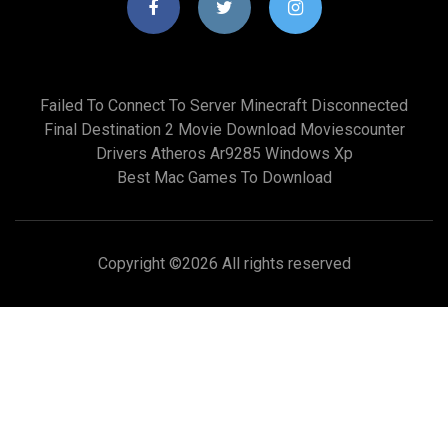
Failed To Connect To Server Minecraft Disconnected
Final Destination 2 Movie Download Moviescounter
Drivers Atheros Ar9285 Windows Xp
Best Mac Games To Download
Copyright ©
2026 All rights reserved