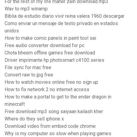
For the rest of my life maher zain download mp3
Wav to mp3 winamp
Biblia de estudio diario vivir reina valera 1960 descargar
Como enviar un mensaje de texto privado en estados
unidos
How to make comic panels in paint tool sai
Free audio converter download for pc
Chota bheem offline games free download
Driver imprimante hp photosmart c4100 series
File sync for mac free
Convert raw to jpg free
How to watch movies online free no sign up
How to fix network 2 no internet access
How to make a portal to get to the ender dragon in
minecraft
Free download mp3 song saiyaan kailash kher
Where do they sell iphone x
Download video from embed code chrome
Why is my computer so slow when playing games