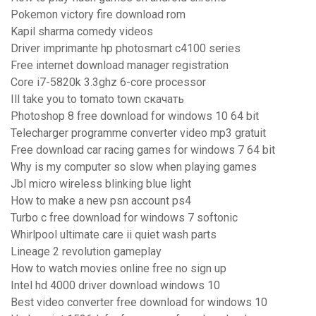
Pokemon victory fire download rom
Kapil sharma comedy videos
Driver imprimante hp photosmart c4100 series
Free internet download manager registration
Core i7-5820k 3.3ghz 6-core processor
Ill take you to tomato town скачать
Photoshop 8 free download for windows 10 64 bit
Telecharger programme converter video mp3 gratuit
Free download car racing games for windows 7 64 bit
Why is my computer so slow when playing games
Jbl micro wireless blinking blue light
How to make a new psn account ps4
Turbo c free download for windows 7 softonic
Whirlpool ultimate care ii quiet wash parts
Lineage 2 revolution gameplay
How to watch movies online free no sign up
Intel hd 4000 driver download windows 10
Best video converter free download for windows 10