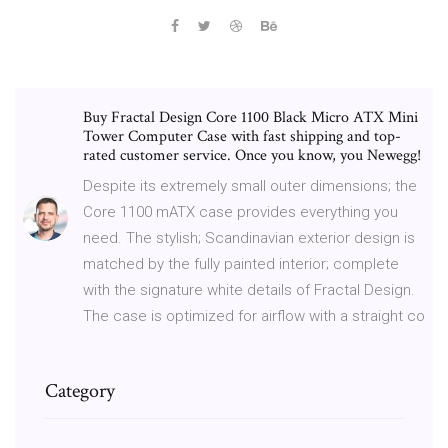
Buy Fractal Design Core 1100 Black Micro ATX Mini
Tower Computer Case with fast shipping and top-
rated customer service. Once you know, you Newegg!
Despite its extremely small outer dimensions; the
Core 1100 mATX case provides everything you
need. The stylish; Scandinavian exterior design is
matched by the fully painted interior; complete
with the signature white details of Fractal Design.
The case is optimized for airflow with a straight co
Category