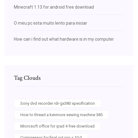
Minecraft 1.13 for android free download
O meu pc esta muito lento para iniciar
How can i find out what hardware is in my computer
Tag Clouds
Sony dvd recorder rdr-gx380 specification
How to thread a kenmore sewing machine 385
Microsoft office for ipad 4 free download
Compressor for final cut pro x 10.0