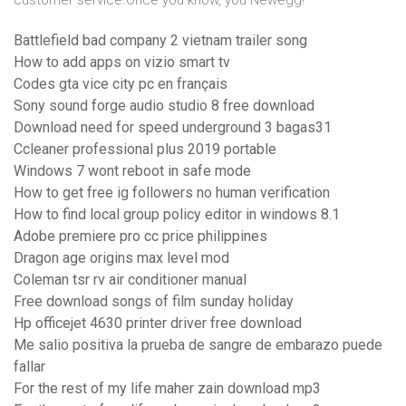
customer service.Once you know, you Newegg!
Battlefield bad company 2 vietnam trailer song
How to add apps on vizio smart tv
Codes gta vice city pc en français
Sony sound forge audio studio 8 free download
Download need for speed underground 3 bagas31
Ccleaner professional plus 2019 portable
Windows 7 wont reboot in safe mode
How to get free ig followers no human verification
How to find local group policy editor in windows 8.1
Adobe premiere pro cc price philippines
Dragon age origins max level mod
Coleman tsr rv air conditioner manual
Free download songs of film sunday holiday
Hp officejet 4630 printer driver free download
Me salio positiva la prueba de sangre de embarazo puede
fallar
For the rest of my life maher zain download mp3