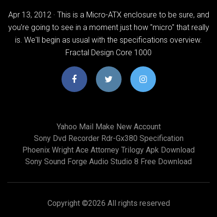
Apr 13, 2012 · This is a Micro-ATX enclosure to be sure, and
you're going to see in a moment just how "micro" that really
is. We'll begin as usual with the specifications overview.
Fractal Design Core 1000
Yahoo Mail Make New Account
Sony Dvd Recorder Rdr-Gx380 Specification
Phoenix Wright Ace Attorney Trilogy Apk Download
Sony Sound Forge Audio Studio 8 Free Download
Copyright ©
2026 All rights reserved