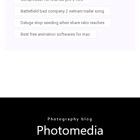
Battlefield bad company 2 vietnam trailer song
Deluge stop seeding when share ratio reaches
Best free animation softwares for mac