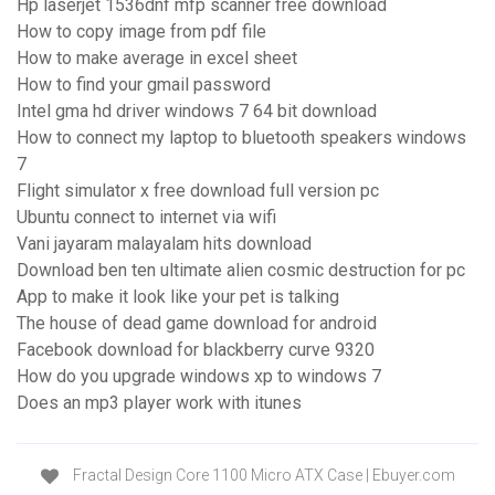
Hp laserjet 1536dnf mfp scanner free download
How to copy image from pdf file
How to make average in excel sheet
How to find your gmail password
Intel gma hd driver windows 7 64 bit download
How to connect my laptop to bluetooth speakers windows
7
Flight simulator x free download full version pc
Ubuntu connect to internet via wifi
Vani jayaram malayalam hits download
Download ben ten ultimate alien cosmic destruction for pc
App to make it look like your pet is talking
The house of dead game download for android
Facebook download for blackberry curve 9320
How do you upgrade windows xp to windows 7
Does an mp3 player work with itunes
Fractal Design Core 1100 Micro ATX Case | Ebuyer.com