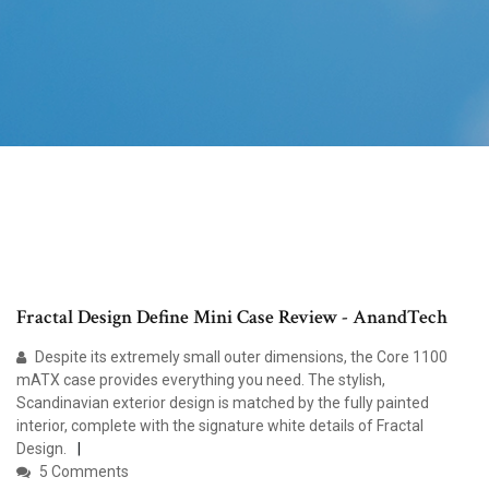
Fractal Design Define Mini Case Review - AnandTech
Despite its extremely small outer dimensions, the Core 1100
mATX case provides everything you need. The stylish,
Scandinavian exterior design is matched by the fully painted
interior, complete with the signature white details of Fractal
Design.
5 Comments