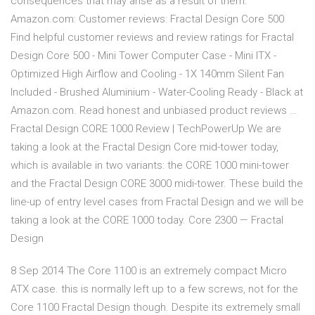
consequences that may arise as a result of them.
Amazon.com: Customer reviews: Fractal Design Core 500
Find helpful customer reviews and review ratings for Fractal
Design Core 500 - Mini Tower Computer Case - Mini ITX -
Optimized High Airflow and Cooling - 1X 140mm Silent Fan
Included - Brushed Aluminium - Water-Cooling Ready - Black at
Amazon.com. Read honest and unbiased product reviews …
Fractal Design CORE 1000 Review | TechPowerUp We are
taking a look at the Fractal Design Core mid-tower today,
which is available in two variants: the CORE 1000 mini-tower
and the Fractal Design CORE 3000 midi-tower. These build the
line-up of entry level cases from Fractal Design and we will be
taking a look at the CORE 1000 today. Core 2300 — Fractal
Design
8 Sep 2014 The Core 1100 is an extremely compact Micro
ATX case. this is normally left up to a few screws, not for the
Core 1100 Fractal Design though. Despite its extremely small