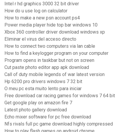
Intel r hd graphics 3000 32 bit driver
How do u use log on calculator
How to make a new psn account ps4
Power media player hide top bar windows 10
Xbox 360 controller driver download windows xp
Eliminar el virus del acceso directo
How to connect two computers via lan cable
How to find a keylogger program on your computer
Program opens in taskbar but not on screen
Cut paste photo editor app apk download
Call of duty mobile legends of war latest version
Hp 6200 pro drivers windows 7 32 bit
O meu pc esta muito lento para iniciar
Free download car racing games for windows 7 64 bit
Get google play on amazon fire 7
Latest photo gallery download
Echo mixer software for pc free download
Nfs rivals full pc game download highly compressed
How to play flash games on android chrome