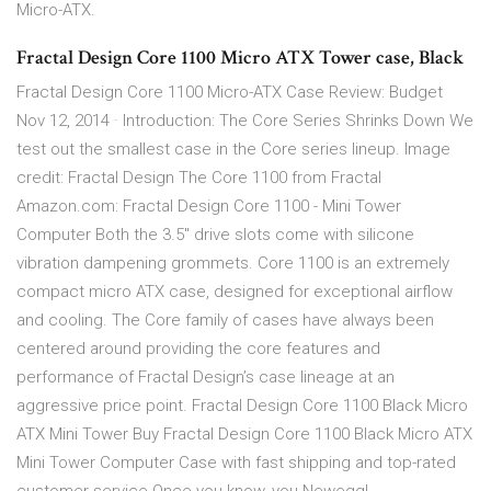
Micro-ATX.
Fractal Design Core 1100 Micro ATX Tower case, Black
Fractal Design Core 1100 Micro-ATX Case Review: Budget
Nov 12, 2014 · Introduction: The Core Series Shrinks Down We
test out the smallest case in the Core series lineup. Image
credit: Fractal Design The Core 1100 from Fractal
Amazon.com: Fractal Design Core 1100 - Mini Tower
Computer Both the 3.5" drive slots come with silicone
vibration dampening grommets. Core 1100 is an extremely
compact micro ATX case, designed for exceptional airflow
and cooling. The Core family of cases have always been
centered around providing the core features and
performance of Fractal Design’s case lineage at an
aggressive price point. Fractal Design Core 1100 Black Micro
ATX Mini Tower Buy Fractal Design Core 1100 Black Micro ATX
Mini Tower Computer Case with fast shipping and top-rated