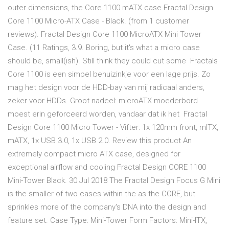
outer dimensions, the Core 1100 mATX case Fractal Design
Core 1100 Micro-ATX Case - Black. (from 1 customer
reviews). Fractal Design Core 1100 MicroATX Mini Tower
Case. (11 Ratings, 3.9. Boring, but it's what a micro case
should be, small(ish). Still think they could cut some Fractals
Core 1100 is een simpel behuizinkje voor een lage prijs. Zo
mag het design voor de HDD-bay van mij radicaal anders,
zeker voor HDDs. Groot nadeel: microATX moederbord
moest erin geforceerd worden, vandaar dat ik het Fractal
Design Core 1100 Micro Tower - Vifter: 1x 120mm front, mITX,
mATX, 1x USB 3.0, 1x USB 2.0. Review this product An
extremely compact micro ATX case, designed for
exceptional airflow and cooling Fractal Design CORE 1100
Mini-Tower Black. 30 Jul 2018 The Fractal Design Focus G Mini
is the smaller of two cases within the as the CORE, but
sprinkles more of the company's DNA into the design and
feature set. Case Type: Mini-Tower Form Factors: Mini-ITX,