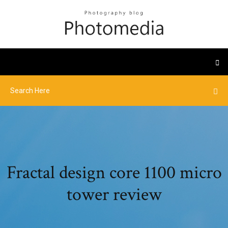
Fractal design core 1100 micro
tower review