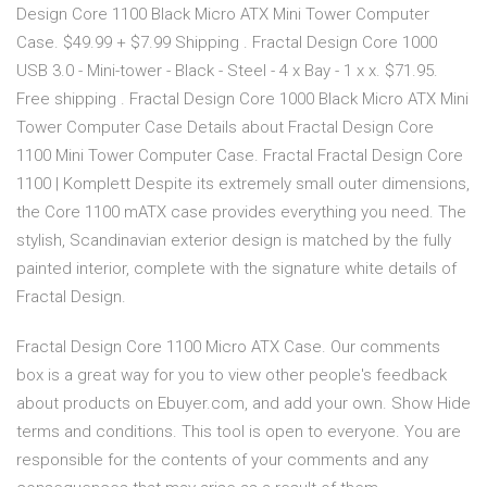
Design Core 1100 Black Micro ATX Mini Tower Computer
Case. $49.99 + $7.99 Shipping . Fractal Design Core 1000
USB 3.0 - Mini-tower - Black - Steel - 4 x Bay - 1 x x. $71.95.
Free shipping . Fractal Design Core 1000 Black Micro ATX Mini
Tower Computer Case Details about Fractal Design Core
1100 Mini Tower Computer Case. Fractal Fractal Design Core
1100 | Komplett Despite its extremely small outer dimensions,
the Core 1100 mATX case provides everything you need. The
stylish, Scandinavian exterior design is matched by the fully
painted interior, complete with the signature white details of
Fractal Design.
Fractal Design Core 1100 Micro ATX Case. Our comments
box is a great way for you to view other people's feedback
about products on Ebuyer.com, and add your own. Show Hide
terms and conditions. This tool is open to everyone. You are
responsible for the contents of your comments and any