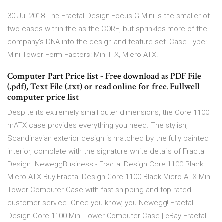
30 Jul 2018 The Fractal Design Focus G Mini is the smaller of
two cases within the as the CORE, but sprinkles more of the
company's DNA into the design and feature set. Case Type:
Mini-Tower Form Factors: Mini-ITX, Micro-ATX.
Computer Part Price list - Free download as PDF File
(.pdf), Text File (.txt) or read online for free. Fullwell
computer price list
Despite its extremely small outer dimensions, the Core 1100
mATX case provides everything you need. The stylish,
Scandinavian exterior design is matched by the fully painted
interior, complete with the signature white details of Fractal
Design. NeweggBusiness - Fractal Design Core 1100 Black
Micro ATX Buy Fractal Design Core 1100 Black Micro ATX Mini
Tower Computer Case with fast shipping and top-rated
customer service. Once you know, you Newegg! Fractal
Design Core 1100 Mini Tower Computer Case | eBay Fractal