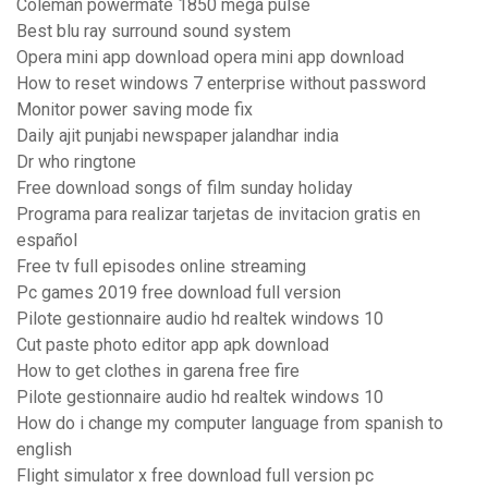
Coleman powermate 1850 mega pulse
Best blu ray surround sound system
Opera mini app download opera mini app download
How to reset windows 7 enterprise without password
Monitor power saving mode fix
Daily ajit punjabi newspaper jalandhar india
Dr who ringtone
Free download songs of film sunday holiday
Programa para realizar tarjetas de invitacion gratis en
español
Free tv full episodes online streaming
Pc games 2019 free download full version
Pilote gestionnaire audio hd realtek windows 10
Cut paste photo editor app apk download
How to get clothes in garena free fire
Pilote gestionnaire audio hd realtek windows 10
How do i change my computer language from spanish to
english
Flight simulator x free download full version pc