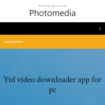
Ytd video downloader app for
pc