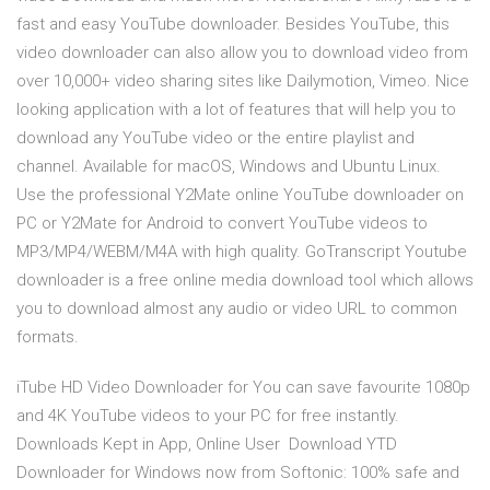
fast and easy YouTube downloader. Besides YouTube, this
video downloader can also allow you to download video from
over 10,000+ video sharing sites like Dailymotion, Vimeo. Nice
looking application with a lot of features that will help you to
download any YouTube video or the entire playlist and
channel. Available for macOS, Windows and Ubuntu Linux.
Use the professional Y2Mate online YouTube downloader on
PC or Y2Mate for Android to convert YouTube videos to
MP3/MP4/WEBM/M4A with high quality. GoTranscript Youtube
downloader is a free online media download tool which allows
you to download almost any audio or video URL to common
formats.
iTube HD Video Downloader for You can save favourite 1080p
and 4K YouTube videos to your PC for free instantly.
Downloads Kept in App, Online User Download YTD
Downloader for Windows now from Softonic: 100% safe and