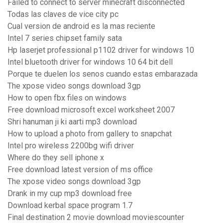
Failed to connect to server minecraft disconnected
Todas las claves de vice city pc
Cual version de android es la mas reciente
Intel 7 series chipset family sata
Hp laserjet professional p1102 driver for windows 10
Intel bluetooth driver for windows 10 64 bit dell
Porque te duelen los senos cuando estas embarazada
The xpose video songs download 3gp
How to open fbx files on windows
Free download microsoft excel worksheet 2007
Shri hanuman ji ki aarti mp3 download
How to upload a photo from gallery to snapchat
Intel pro wireless 2200bg wifi driver
Where do they sell iphone x
Free download latest version of ms office
The xpose video songs download 3gp
Drank in my cup mp3 download free
Download kerbal space program 1.7
Final destination 2 movie download moviescounter