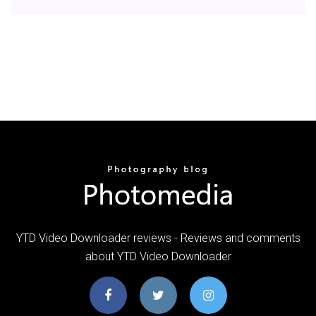
YTD Video Downloader reviews - Reviews and comments
about YTD Video Downloader