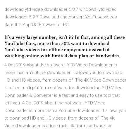
download ytd video downloader 5.9.7 windows, ytd video
downloader 5.9.7 Download and convert YouTube videos
Rate this App UC Browser for PC.
It’s a very large number, isn’t it? In fact, among all these
YouTube fans, more than 50% want to download
YouTube videos for offline enjoyment instead of
watching online with limited data plan or bandwidth.
4 Oct 2019 About the software. YTD Video Downloader is
more than a Youtube downloader. It allows you to download
HD and HQ videos, from dozens of The 4K Video Downloader
is a free multi-platform software for downloading YTD Video
Downloader & Converter is a fast and easy to use tool that
lets you 4 Oct 2019 About the software. YTD Video
Downloader is more than a Youtube downloader. It allows you
to download HD and HQ videos, from dozens of The 4K
Video Downloader is a free multi-platform software for