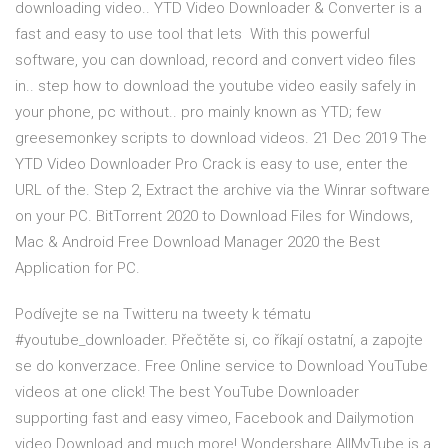
downloading video.. YTD Video Downloader & Converter is a
fast and easy to use tool that lets With this powerful
software, you can download, record and convert video files
in.. step how to download the youtube video easily safely in
your phone, pc without.. pro mainly known as YTD; few
greesemonkey scripts to download videos. 21 Dec 2019 The
YTD Video Downloader Pro Crack is easy to use, enter the
URL of the. Step 2, Extract the archive via the Winrar software
on your PC. BitTorrent 2020 to Download Files for Windows,
Mac & Android Free Download Manager 2020 the Best
Application for PC.
Podívejte se na Twitteru na tweety k tématu
#youtube_downloader. Přečtěte si, co říkají ostatní, a zapojte
se do konverzace. Free Online service to Download YouTube
videos at one click! The best YouTube Downloader
supporting fast and easy vimeo, Facebook and Dailymotion
video Download and much more! Wondershare AllMyTube is a