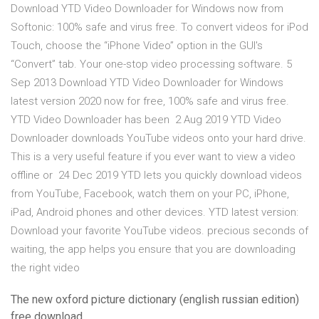
Download YTD Video Downloader for Windows now from
Softonic: 100% safe and virus free. To convert videos for iPod
Touch, choose the “iPhone Video” option in the GUI's
“Convert” tab. Your one-stop video processing software. 5
Sep 2013 Download YTD Video Downloader for Windows
latest version 2020 now for free, 100% safe and virus free.
YTD Video Downloader has been 2 Aug 2019 YTD Video
Downloader downloads YouTube videos onto your hard drive.
This is a very useful feature if you ever want to view a video
offline or 24 Dec 2019 YTD lets you quickly download videos
from YouTube, Facebook, watch them on your PC, iPhone,
iPad, Android phones and other devices. YTD latest version:
Download your favorite YouTube videos. precious seconds of
waiting, the app helps you ensure that you are downloading
the right video
The new oxford picture dictionary (english russian edition)
free download