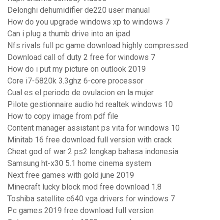
Delonghi dehumidifier de220 user manual
How do you upgrade windows xp to windows 7
Can i plug a thumb drive into an ipad
Nfs rivals full pc game download highly compressed
Download call of duty 2 free for windows 7
How do i put my picture on outlook 2019
Core i7-5820k 3.3ghz 6-core processor
Cual es el periodo de ovulacion en la mujer
Pilote gestionnaire audio hd realtek windows 10
How to copy image from pdf file
Content manager assistant ps vita for windows 10
Minitab 16 free download full version with crack
Cheat god of war 2 ps2 lengkap bahasa indonesia
Samsung ht-x30 5.1 home cinema system
Next free games with gold june 2019
Minecraft lucky block mod free download 1.8
Toshiba satellite c640 vga drivers for windows 7
Pc games 2019 free download full version