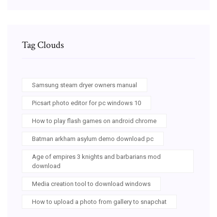
Tag Clouds
Samsung steam dryer owners manual
Picsart photo editor for pc windows 10
How to play flash games on android chrome
Batman arkham asylum demo download pc
Age of empires 3 knights and barbarians mod
download
Media creation tool to download windows
How to upload a photo from gallery to snapchat