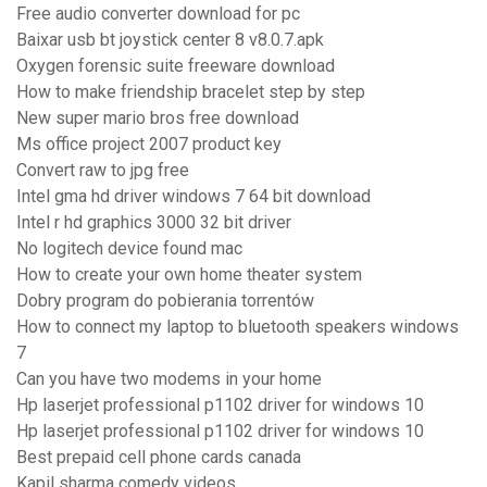
Free audio converter download for pc
Baixar usb bt joystick center 8 v8.0.7.apk
Oxygen forensic suite freeware download
How to make friendship bracelet step by step
New super mario bros free download
Ms office project 2007 product key
Convert raw to jpg free
Intel gma hd driver windows 7 64 bit download
Intel r hd graphics 3000 32 bit driver
No logitech device found mac
How to create your own home theater system
Dobry program do pobierania torrentów
How to connect my laptop to bluetooth speakers windows
7
Can you have two modems in your home
Hp laserjet professional p1102 driver for windows 10
Hp laserjet professional p1102 driver for windows 10
Best prepaid cell phone cards canada
Kapil sharma comedy videos