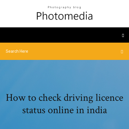
How to check driving licence
status online in india