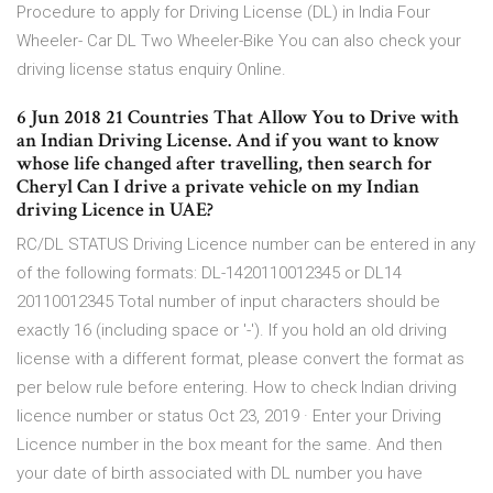
Procedure to apply for Driving License (DL) in India Four
Wheeler- Car DL Two Wheeler-Bike You can also check your
driving license status enquiry Online.
6 Jun 2018 21 Countries That Allow You to Drive with
an Indian Driving License. And if you want to know
whose life changed after travelling, then search for
Cheryl Can I drive a private vehicle on my Indian
driving Licence in UAE?
RC/DL STATUS Driving Licence number can be entered in any
of the following formats: DL-1420110012345 or DL14
20110012345 Total number of input characters should be
exactly 16 (including space or '-'). If you hold an old driving
license with a different format, please convert the format as
per below rule before entering. How to check Indian driving
licence number or status Oct 23, 2019 · Enter your Driving
Licence number in the box meant for the same. And then
your date of birth associated with DL number you have