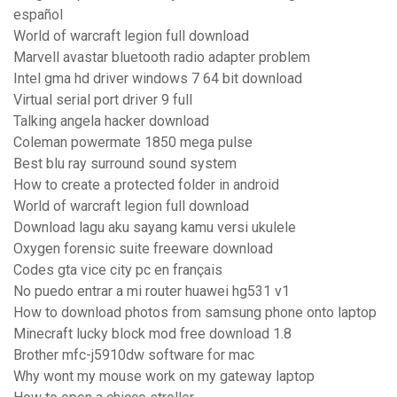
español
World of warcraft legion full download
Marvell avastar bluetooth radio adapter problem
Intel gma hd driver windows 7 64 bit download
Virtual serial port driver 9 full
Talking angela hacker download
Coleman powermate 1850 mega pulse
Best blu ray surround sound system
How to create a protected folder in android
World of warcraft legion full download
Download lagu aku sayang kamu versi ukulele
Oxygen forensic suite freeware download
Codes gta vice city pc en français
No puedo entrar a mi router huawei hg531 v1
How to download photos from samsung phone onto laptop
Minecraft lucky block mod free download 1.8
Brother mfc-j5910dw software for mac
Why wont my mouse work on my gateway laptop