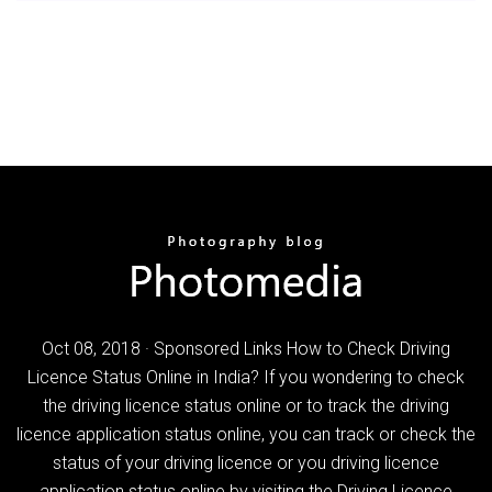
Oct 08, 2018 · Sponsored Links How to Check Driving
Licence Status Online in India? If you wondering to check
the driving licence status online or to track the driving
licence application status online, you can track or check the
status of your driving licence or you driving licence
application status online by visiting the Driving Licence