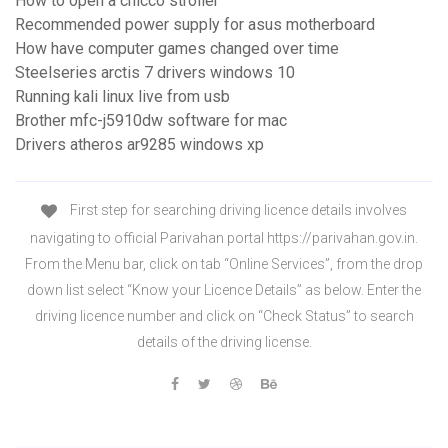
How to open a chicco stroller
Recommended power supply for asus motherboard
How have computer games changed over time
Steelseries arctis 7 drivers windows 10
Running kali linux live from usb
Brother mfc-j5910dw software for mac
Drivers atheros ar9285 windows xp
First step for searching driving licence details involves
navigating to official Parivahan portal https://parivahan.gov.in.
From the Menu bar, click on tab “Online Services”, from the drop
down list select “Know your Licence Details” as below. Enter the
driving licence number and click on “Check Status” to search
details of the driving license.