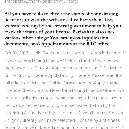
Transport Authority page of your state.
All you have to do to check the status of your driving
license is to visit the website called Parivahan. This
website is setup by the central government to help you
track the status of your license. Parivahan also does
various other things: You can upload application
documents, book appointments at the RTO office.
Oct 03, 2017 · Hello Everyone, In this video, I recorded a steps
how to check Driving Licence Status in Hindi. Check Below
mentioned link. Put your Application Number and D Parivahan
Online Driving Licence Apply Driving Licence Please read the
full article on Parivahan Online Driving Licence Apply Driving
Licence Check details. Need for a Driving Licence Online? No
person shall drive a motor vehicle in any public place unless
he holds an effective driving license issued to him by the
Licensing Authority, authorizing him … Drivers License Search
- IN.gov Currently, you have selected "For use by a business
to verify that volunteered personal information is accurate." If