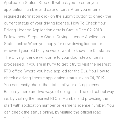
Application Status. Step 6: It will ask you to enter your
application number and date of birth. After you enter all
required information click on the submit button to check the
current status of your driving license. How To Check Your
Driving Licence Application details Status Dec 02, 2018 ·
Follow these Steps to Check Driving Licence Application
Status online When you apply for new driving licence or
renewed your old DL, you would want to know the DL status.
The Driving licence will come to your door step once its
processed. if you are in hurry to get it try to visit the nearest
RTO office (where you have applied for the DL). You How to
check a driving license application status in Jan 04, 2019 ·
You can easily check the status of your driving license.
Basically there are two ways of doing this: The old school way
i.e. by visiting the nearest RTO in Mumbai and providing the
staff with application number or learner’s license number. You
can check the status online, by visiting the official road