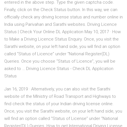
entered in the above step. Type the given captcha code.
Finally, click on the Check Status button. In this way, we can
officially check any driving license status and number online in
India using Parivahan and Sarathi websites. Driving Licence
Status | Check Your Online DL Application May 10, 2017 · How
to Make a Driving Licence Status Enquiry. Once, you visit the
Sarathi website, on your left hand side, you will find an option
called “Status of Licence” under “National Register(DL)
Queries. Once you choose “Status of Licence”, you will be
asked to … Driving Licence Status - Check DL Application
Status
Jan 16, 2019 · Alternatively, you can also visit the Sarathi
website of the MInistry of Road Transport and Highways to
find check the status of your Indian driving license online.
Once, you visit the Sarathi website, on your left hand side, you
will find an option called “Status of License” under “National
Register(DL) Queries. How to get International Driving License