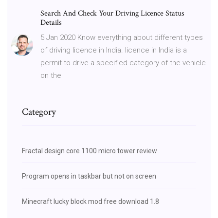
Search And Check Your Driving Licence Status
Details
5 Jan 2020 Know everything about different types
of driving licence in India. licence in India is a
permit to drive a specified category of the vehicle
on the
Category
Fractal design core 1100 micro tower review
Program opens in taskbar but not on screen
Minecraft lucky block mod free download 1.8