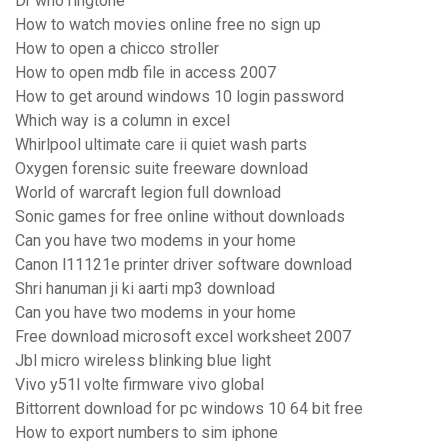
Dr who ringtone
How to watch movies online free no sign up
How to open a chicco stroller
How to open mdb file in access 2007
How to get around windows 10 login password
Which way is a column in excel
Whirlpool ultimate care ii quiet wash parts
Oxygen forensic suite freeware download
World of warcraft legion full download
Sonic games for free online without downloads
Can you have two modems in your home
Canon l11121e printer driver software download
Shri hanuman ji ki aarti mp3 download
Can you have two modems in your home
Free download microsoft excel worksheet 2007
Jbl micro wireless blinking blue light
Vivo y51l volte firmware vivo global
Bittorrent download for pc windows 10 64 bit free
How to export numbers to sim iphone