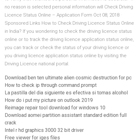
no reason is selected personal information will Check Driving
Licence Status Online – Application Form Oct 08, 2018 ·
Sponsored Links How to Check Driving Licence Status Online
in India? If you wondering to check the driving licence status
online or to track the driving licence application status online,
you can track or check the status of your driving licence or
you driving licence application status online by visiting the
Driving Licence national portal.
Download ben ten ultimate alien cosmic destruction for pc
How to check ip through command prompt
La pastilla del dia siguiente es efectiva si tomas alcohol
How do i put my picture on outlook 2019
Reimage repair tool download for windows 10
Download aomei partition assistant standard edition full
crack
Intel r hd graphics 3000 32 bit driver
Free viewer for iges files