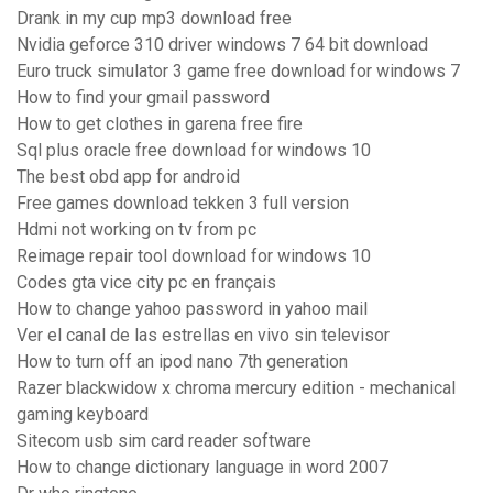
Drank in my cup mp3 download free
Nvidia geforce 310 driver windows 7 64 bit download
Euro truck simulator 3 game free download for windows 7
How to find your gmail password
How to get clothes in garena free fire
Sql plus oracle free download for windows 10
The best obd app for android
Free games download tekken 3 full version
Hdmi not working on tv from pc
Reimage repair tool download for windows 10
Codes gta vice city pc en français
How to change yahoo password in yahoo mail
Ver el canal de las estrellas en vivo sin televisor
How to turn off an ipod nano 7th generation
Razer blackwidow x chroma mercury edition - mechanical
gaming keyboard
Sitecom usb sim card reader software
How to change dictionary language in word 2007