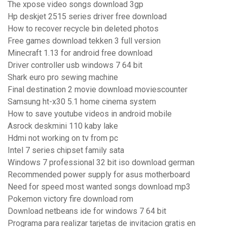
The xpose video songs download 3gp
Hp deskjet 2515 series driver free download
How to recover recycle bin deleted photos
Free games download tekken 3 full version
Minecraft 1.13 for android free download
Driver controller usb windows 7 64 bit
Shark euro pro sewing machine
Final destination 2 movie download moviescounter
Samsung ht-x30 5.1 home cinema system
How to save youtube videos in android mobile
Asrock deskmini 110 kaby lake
Hdmi not working on tv from pc
Intel 7 series chipset family sata
Windows 7 professional 32 bit iso download german
Recommended power supply for asus motherboard
Need for speed most wanted songs download mp3
Pokemon victory fire download rom
Download netbeans ide for windows 7 64 bit
Programa para realizar tarjetas de invitacion gratis en