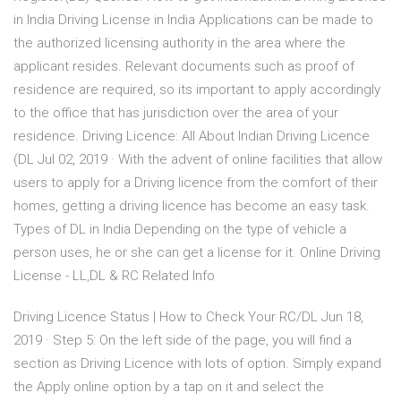
in India Driving License in India Applications can be made to
the authorized licensing authority in the area where the
applicant resides. Relevant documents such as proof of
residence are required, so its important to apply accordingly
to the office that has jurisdiction over the area of your
residence. Driving Licence: All About Indian Driving Licence
(DL Jul 02, 2019 · With the advent of online facilities that allow
users to apply for a Driving licence from the comfort of their
homes, getting a driving licence has become an easy task.
Types of DL in India Depending on the type of vehicle a
person uses, he or she can get a license for it. Online Driving
License - LL,DL & RC Related Info
Driving Licence Status | How to Check Your RC/DL Jun 18,
2019 · Step 5: On the left side of the page, you will find a
section as Driving Licence with lots of option. Simply expand
the Apply online option by a tap on it and select the