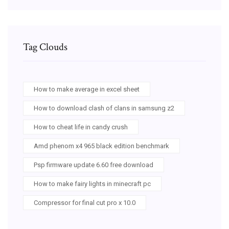
Tag Clouds
How to make average in excel sheet
How to download clash of clans in samsung z2
How to cheat life in candy crush
Amd phenom x4 965 black edition benchmark
Psp firmware update 6.60 free download
How to make fairy lights in minecraft pc
Compressor for final cut pro x 10.0