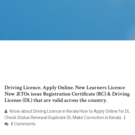
Driving Licence. Apply Online. New Learners Licence
New .RTOs issue Registration Certificate (RC) & Driving
License (DL) that are valid across the country.
Know about Driving Licence in Kerala How to Apply Online for DL
Check Status Renewal Duplicate DL Make Correction in Kerala
8 Comments