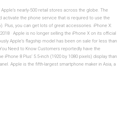
Apple's nearly-500 retail stores across the globe. The
 activate the phone service that is required to use the
). Plus, you can get lots of great accessories. iPhone X:
2018 · Apple is no longer selling the iPhone X on its official
iously Apple's flagship model has been on sale for less than
t You Need to Know Customers reportedly have the
 iPhone 8 Plus’ 5.5-inch (1920 by 1080 pixels) display than
anel. Apple is the fifth-largest smartphone maker in Asia, a