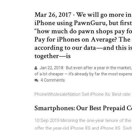
Mar 26, 2017 · We will go more i
iPhone using PawnGuru, but first,
“how much do pawn shops pay f
Pay for iPhones on Average? The 
according to our data—and this is
together—is
Jan 22, 2018 · But even after a year in the market,
of a lot cheaper — it's already by far the most expen
4 Comments
PhoneWholesaleNation Sell iPhone Xs. Best rate 
Smartphones: Our Best Prepaid Ce
10 Sep 2019 Mirroring the one-year tenure of the 
offer the year-old iPhone XS and iPhone XS Switc