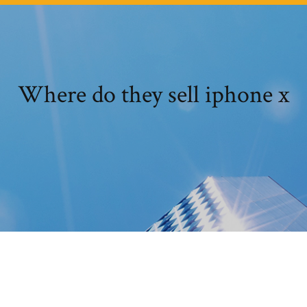
Where do they sell iphone x