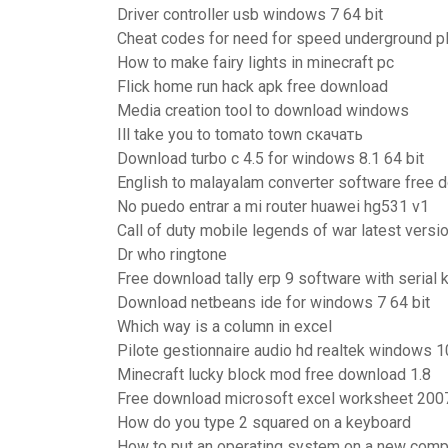
Driver controller usb windows 7 64 bit
Cheat codes for need for speed underground pl
How to make fairy lights in minecraft pc
Flick home run hack apk free download
Media creation tool to download windows
Ill take you to tomato town скачать
Download turbo c 4.5 for windows 8.1 64 bit
English to malayalam converter software free 
No puedo entrar a mi router huawei hg531 v1
Call of duty mobile legends of war latest versi
Dr who ringtone
Free download tally erp 9 software with serial 
Download netbeans ide for windows 7 64 bit
Which way is a column in excel
Pilote gestionnaire audio hd realtek windows 1
Minecraft lucky block mod free download 1.8
Free download microsoft excel worksheet 200
How do you type 2 squared on a keyboard
How to put an operating system on a new comp