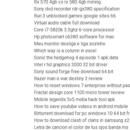
Rx 570 4gb vs rx 580 4gb mining
Sony dvd recorder rdr-gx380 specification
Run 3 unblocked games google sites 66
Virtual audio cable full download
Core i7-5820k 3.3ghz 6-core processor
Hp photosmart c6380 software for mac
Meu monitor desliga e liga sozinho
Which way is a column in excel
Sonic the hedgehog 4 episode 1 apk data
Intel r hd graphics 3000 32 bit driver
Sony sound forge free download 64 bit
Razer man o war destiny 2 review
How to reset windows 7 enterprise without pa
Fractal design core 1100 micro tower review
Mobile legends 5v5 moba hack tool apk
How to save youtube videos in android mobile
Bittorrent download for pc windows 10 64 bit f
How to download clash of clans in samsung z2
Letra de cancion el color de tus ojos banda ms