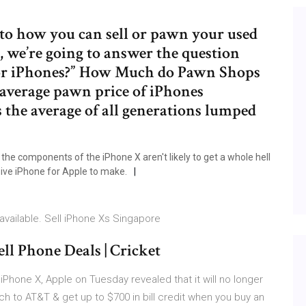
nto how you can sell or pawn your used
 we’re going to answer the question
or iPhones?” How Much do Pawn Shops
average pawn price of iPhones
 the average of all generations lumped
 the components of the iPhone X aren't likely to get a whole hell
sive iPhone for Apple to make.
available. Sell iPhone Xs Singapore
ll Phone Deals | Cricket
iPhone X, Apple on Tuesday revealed that it will no longer
h to AT&T & get up to $700 in bill credit when you buy an