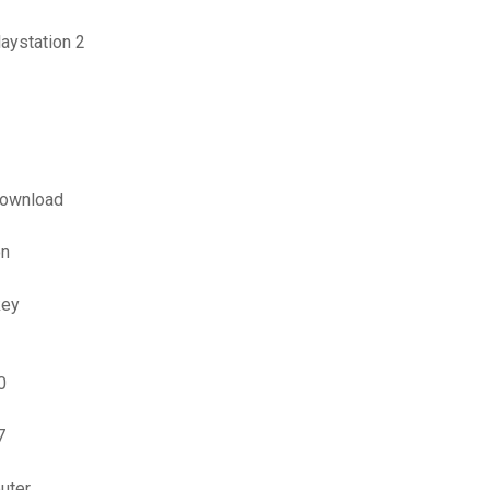
aystation 2
download
on
key
0
7
uter