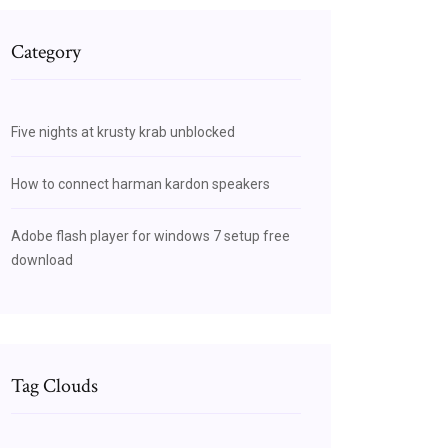
Category
Five nights at krusty krab unblocked
How to connect harman kardon speakers
Adobe flash player for windows 7 setup free
download
Tag Clouds