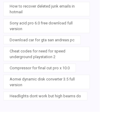
How to recover deleted junk emails in
hotmail
Sony acid pro 6.0 free download full
version
Download car for gta san andreas pc
Cheat codes for need for speed
underground playstation 2
Compressor for final cut pro x 10.0
Aomei dynamic disk converter 3.5 full
version
Headlights dont work but high beams do