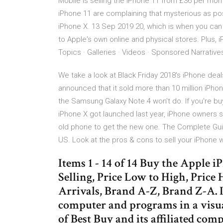
Mobile is selling the iPhone 11 from £36 per mont
iPhone 11 are complaining that mysterious as pos
iPhone X. 13 Sep 2019 20, which is when you can b
to Apple's own online and physical stores. Plus, 
Topics · Galleries · Videos · Sponsored Narratives
We take a look at Black Friday 2018's iPhone de
announced that it sold more than 10 million iPhon
the Samsung Galaxy Note 4 won't do. If you're bu
iPhone X got launched last year, iPhone owners st
old phone to get the new one. The Complete Guid
US. Look at the pros & cons to sell your iPhone
Items 1 - 14 of 14 Buy the Apple 
Selling, Price Low to High, Pric
Arrivals, Brand A-Z, Brand Z-A. I
computer and programs in a visua
of Best Buy and its affiliated com