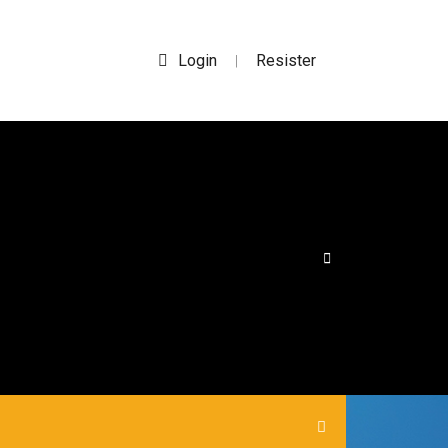
Login
Resister
|