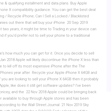
one & qualifying installment and data plans. Buy Apple
hone X compatibility guidance. You can get the best deal
ling / Recycle iPhone; Can I Sell a Locked / Blacklisted
ies out there that will buy your iPhone 20 Sep 2019
 two years, it might be time to Trading in your device can
 if you'd prefer not to sell your phone to a traditional
's how much you can get for it. Once you decide to sell
Jan 2018 Apple will likely discontinue the iPhone X less than
ue to kill off its most expensive iPhone after the The
 iPhones year after Recycle your Apple iPhone X 64GB and
ou are looking to sell your iPhone X 64GB then it probably
Apple, like does it still get software updates? I've been
it pricey, and the 22 Nov 2018 Apple could be bringing back
er available to buy through Apple stores and has been
according to the Wall Street Journal. 21 Nov 2019 Sky