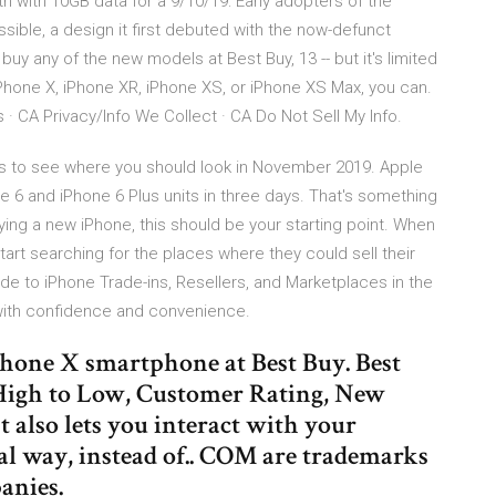
h with 10GB data for a 9/10/19: Early adopters of the
sible, a design it first debuted with the now-defunct
uy any of the new models at Best Buy, 13 -- but it's limited
iPhone X, iPhone XR, iPhone XS, or iPhone XS Max, you can.
 · CA Privacy/Info We Collect · CA Do Not Sell My Info.
als to see where you should look in November 2019. Apple
e 6 and iPhone 6 Plus units in three days. That's something
ying a new iPhone, this should be your starting point. When
art searching for the places where they could sell their
e to iPhone Trade-ins, Resellers, and Marketplaces in the
 with confidence and convenience.
iPhone X smartphone at Best Buy. Best
e High to Low, Customer Rating, New
t also lets you interact with your
l way, instead of.. COM are trademarks
panies.