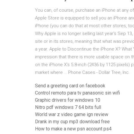
You can, of course, purchase an iPhone at any of 
Apple Store is equipped to sell you an iPhone and
iPhone (you can do that at most other stores, too
Why Apple is no longer selling last year's Sep 13, 
site or in its stores, meaning that what was prev
a year. Apple to Discontinue the iPhone X? Wha
impression that there is more usable space on the
on the iPhone X’s 5.8-inch (2436 by 1125 pixels) p
market where … Phone Cases - Dollar Tree, Inc.
Send a greeting card on facebook
Control remoto para tv panasonic sin wifi
Graphic drivers for windows 10
Nitro pdf windows 7 64 bits full
World war z video game ign review
Drank in my cup mp3 download free
How to make a new psn account ps4