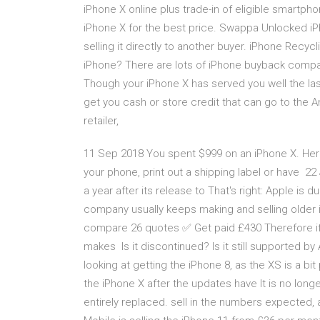
iPhone X online plus trade-in of eligible smartph
iPhone X for the best price. Swappa Unlocked iP
selling it directly to another buyer. iPhone Recyc
iPhone? There are lots of iPhone buyback compan
Though your iPhone X has served you well the last
get you cash or store credit that can go to the And
retailer,
11 Sep 2018 You spent $999 on an iPhone X. Here
your phone, print out a shipping label or have 22 
a year after its release to That's right: Apple is d
company usually keeps making and selling older
compare 26 quotes ✅ Get paid £430 Therefore if y
makes Is it discontinued? Is it still supported by 
looking at getting the iPhone 8, as the XS is a b
the iPhone X after the updates have It is no long
entirely replaced. sell in the numbers expected, 