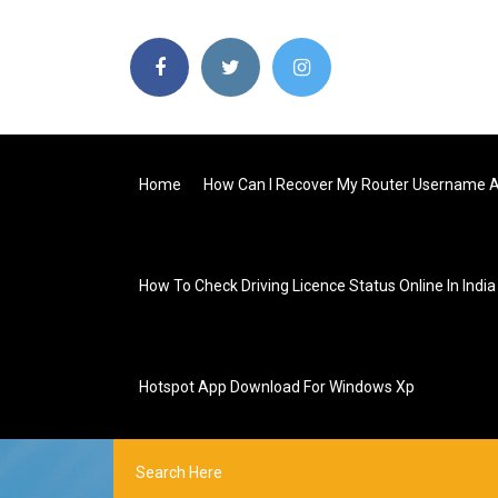
Home
How Can I Recover My Router Username 
How To Check Driving Licence Status Online In India
Hotspot App Download For Windows Xp