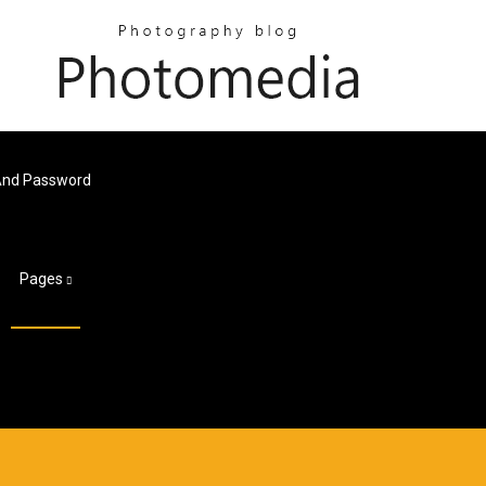
And Password
Pages